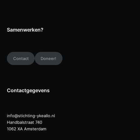
Samenwerken?
Contact
Doneer!
Contactgegevens
info@stichting-ykeallo.nl
Handbalstraat 740
1062 XA Amsterdam