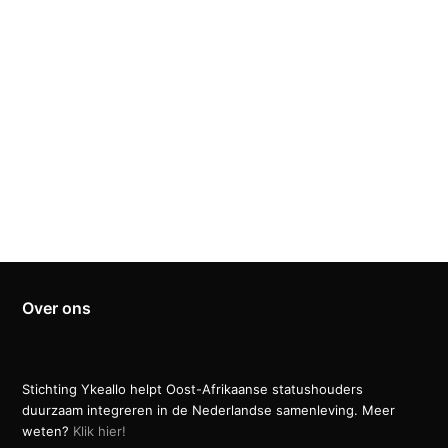
Over ons
Stichting Ykeallo helpt Oost-Afrikaanse statushouders
duurzaam integreren in de Nederlandse samenleving. Meer
weten?
Klik hier!