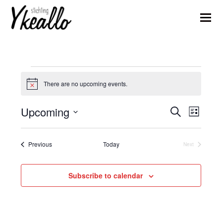
Events
There are no upcoming events.
Notice
Upcoming
Events
Event
Search
List
Views
Search
Select
Naviga
date.
and
Events
Previous
Today
Next
Events
Views
Navigation
Subscribe to calendar